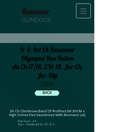
Benoveor
GUNDOGS
Ir & Int Ch Benoveor
Olympus Has Fallen
An Ch 17/18. CW 18. Jnr Ch.
Jnr Dip
'Ollie'
BACK
Sh Ch Glenbrows Band Of Brothers JW ShCM x
High Crimes Des Vauriennes With Benoveor (ai)
Hip Score - 6:4
Eyes - Unaffected for HC & G