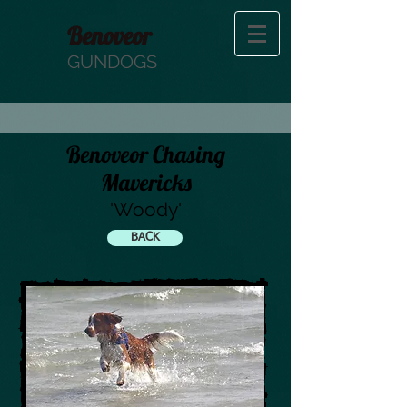
Benoveor
GUNDOGS
Benoveor Chasing
Mavericks
'Woody'
BACK