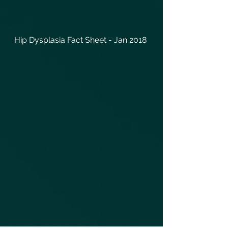
Hip Dysplasia Fact Sheet - Jan 2018