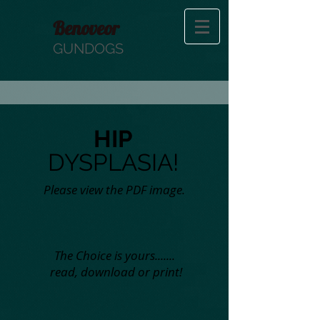
Benoveor
GUNDOGS
HIP
DYSPLASIA!
Please view the PDF image.
The Choice is yours.......
read, download or print!