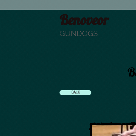
Benoveor
GUNDOGS
B
BACK