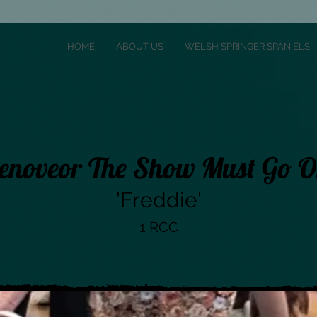
HOME
ABOUT US
WELSH SPRINGER SPANIELS
enoveor The Show Must Go 
'Freddie'
1 RCC