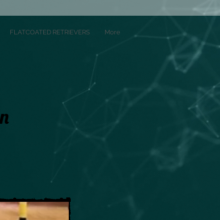
FLATCOATED RETRIEVERS
More
On